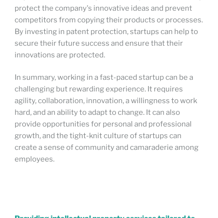
protect the company's innovative ideas and prevent
competitors from copying their products or processes.
By investing in patent protection, startups can help to
secure their future success and ensure that their
innovations are protected.
In summary, working in a fast-paced startup can be a
challenging but rewarding experience. It requires
agility, collaboration, innovation, a willingness to work
hard, and an ability to adapt to change. It can also
provide opportunities for personal and professional
growth, and the tight-knit culture of startups can
create a sense of community and camaraderie among
employees.