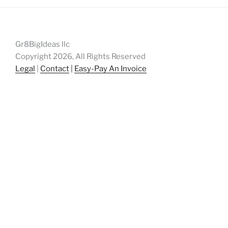
Gr8BigIdeas llc
Copyright 2026, All Rights Reserved
Legal
|
Contact
|
Easy-Pay An Invoice
patents, patent, patent engineering,
patentengineering, startup, startups, entrepreneur,
entrepreneurs, breakthrough, intellectual property,
intellectualproperty, innovation, Atlanta, gr8bigideas,
gr8bigideas.com, great big ideas,
techconnecthub.com, corporateinnovation, corporate
innovation, innovation, atlantatechpark, atlanta tech
park, atlantatechpark.com, Peachtree Corners, Johns
Creek, Georgia, US Patent and Trademark Office,
USPTO, USPTO.gov, patent drafting, patent