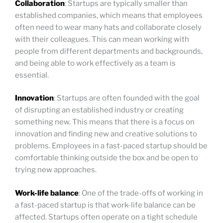
Collaboration
: Startups are typically smaller than
established companies, which means that employees
often need to wear many hats and collaborate closely
with their colleagues. This can mean working with
people from different departments and backgrounds,
and being able to work effectively as a team is
essential.
Innovation
: Startups are often founded with the goal
of disrupting an established industry or creating
something new. This means that there is a focus on
innovation and finding new and creative solutions to
problems. Employees in a fast-paced startup should be
comfortable thinking outside the box and be open to
trying new approaches.
Work-life balance
: One of the trade-offs of working in
a fast-paced startup is that work-life balance can be
affected. Startups often operate on a tight schedule