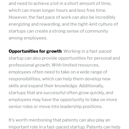
and need to achieve a lot in a short amount of time,
which can mean longer hours and less free time.
However, the fast pace of work can also be incredibly
energizing and rewarding, and the tight-knit culture of
startups can create a strong sense of community
among employees.
Opportunities for growth
: Working in a fast-paced
startup can also provide opportunities for personal and
professional growth. With limited resources,
employees often need to take on a wide range of
responsibilities, which can help them develop new
skills and expand their knowledge. Additionally,
startups that are successful often grow quickly, and
employees may have the opportunity to take on more
senior roles or move into leadership positions.
It's worth mentioning that patents can also play an
important role in a fast-paced startup. Patents can help