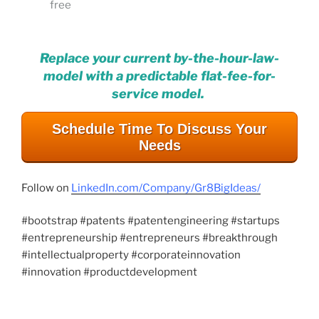
free
Replace your current by-the-hour-law-
model with a predictable flat-fee-for-
service model.
Schedule Time To Discuss Your
Needs
Follow on
LinkedIn.com/Company/Gr8BigIdeas/
#bootstrap #patents #patentengineering #startups
#entrepreneurship #entrepreneurs #breakthrough
#intellectualproperty #corporateinnovation
#innovation #productdevelopment