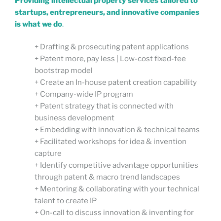
Providing intellectual property services tailored to
startups, entrepreneurs, and innovative companies
is what we do
.
+ Drafting & prosecuting patent applications
+ Patent more, pay less | Low-cost fixed-fee
bootstrap model
+ Create an In-house patent creation capability
+ Company-wide IP program
+ Patent strategy that is connected with
business development
+ Embedding with innovation & technical teams
+ Facilitated workshops for idea & invention
capture
+ Identify competitive advantage opportunities
through patent & macro trend landscapes
+ Mentoring & collaborating with your technical
talent to create IP
+ On-call to discuss innovation & inventing for