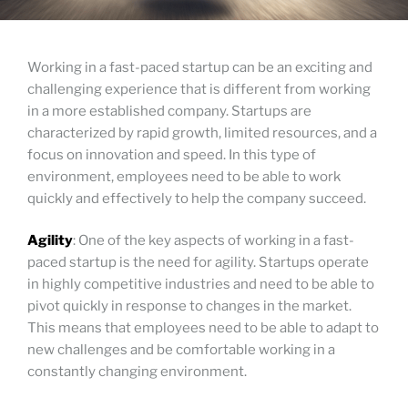
Working in a fast-paced startup can be an exciting and
challenging experience that is different from working
in a more established company. Startups are
characterized by rapid growth, limited resources, and a
focus on innovation and speed. In this type of
environment, employees need to be able to work
quickly and effectively to help the company succeed.
Agility
: One of the key aspects of working in a fast-
paced startup is the need for agility. Startups operate
in highly competitive industries and need to be able to
pivot quickly in response to changes in the market.
This means that employees need to be able to adapt to
new challenges and be comfortable working in a
constantly changing environment.