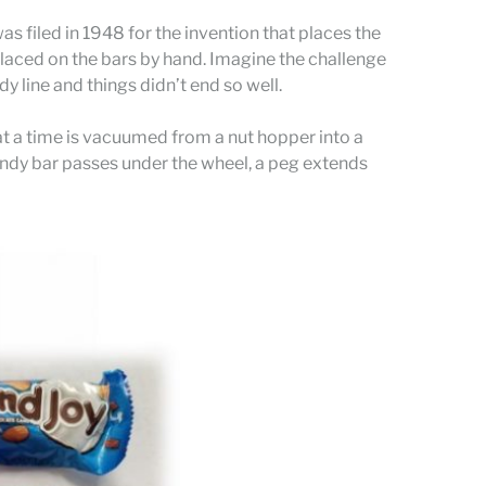
as filed in 1948 for the invention that places the
 placed on the bars by hand. Imagine the challenge
 line and things didn’t end so well.
 at a time is vacuumed from a nut hopper into a
 candy bar passes under the wheel, a peg extends