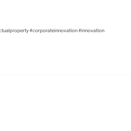
ctualproperty #corporateinnovation #innovation
neering, startup, startups,
llectual property,
gideas, gr8bigideas.com, great big
n, corporate innovation, innovation,
chpark.com, Peachtree Corners, Johns
ice, USPTO, USPTO.gov, patent