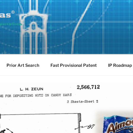
ovations
Prior Art Search
Fast Provisional Patent
IP Roadmap