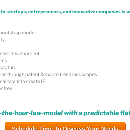
d to startups, entrepreneurs, and innovative companies is 
s
e bootstrap model
ity
siness development
eams
 capture
ties through patent & macro trend landscapes
al talent to create IP
r free
-the-hour-law-model with a predictable fla
Schedule Time To Discuss Your Needs