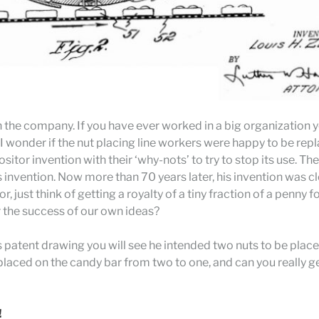
 in the company. If you have ever worked in a big organizati
I wonder if the nut placing line workers were happy to be rep
itor invention with their ‘why-nots’ to try to stop its use. Th
invention. Now more than 70 years later, his invention was cl
 just think of getting a royalty of a tiny fraction of a penny f
r the success of our own ideas?
’s patent drawing you will see he intended two nuts to be place
laced on the candy bar from two to one, and can you really ge
!