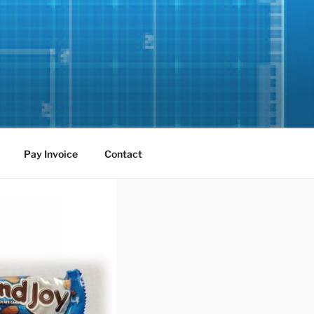
Pay Invoice
Contact