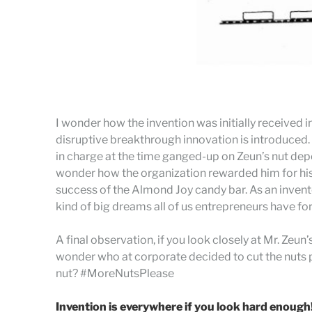
I wonder how the invention was initially received
disruptive breakthrough innovation is introduced. 
in charge at the time ganged-up on Zeun’s nut depos
wonder how the organization rewarded him for his 
success of the Almond Joy candy bar. As an inventor,
kind of big dreams all of us entrepreneurs have fo
A final observation, if you look closely at Mr. Zeun
wonder who at corporate decided to cut the nuts p
nut? #MoreNutsPlease
Invention is everywhere if you look hard enough