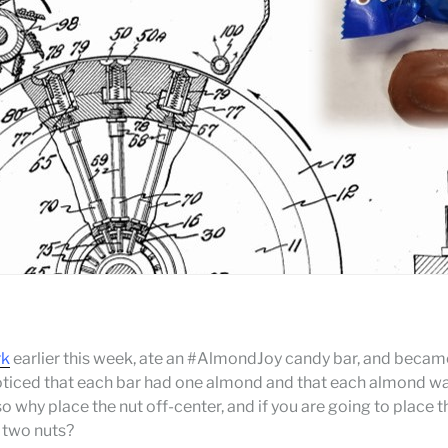
rk
earlier this week, ate an #AlmondJoy candy bar, and beca
noticed that each bar had one almond and that each almond w
o why place the nut off-center, and if you are going to place 
r two nuts?