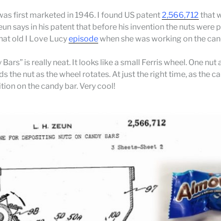
as first marketed in 1946. I found US patent
2,566,712
that w
eun says in his patent that before his invention the nuts were
hat old I Love Lucy
episode
when she was working on the candy
rs” is really neat. It looks like a small Ferris wheel. One nut
lds the nut as the wheel rotates. At just the right time, as the
ion on the candy bar. Very cool!