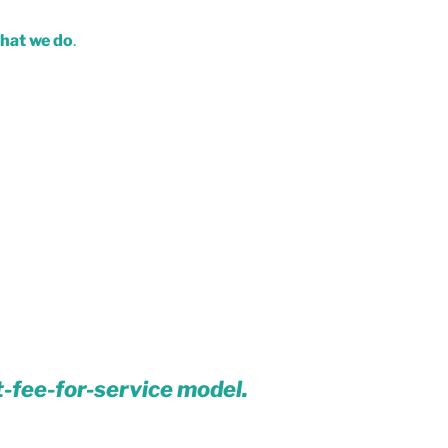
what we do
.
t-fee-for-service model.