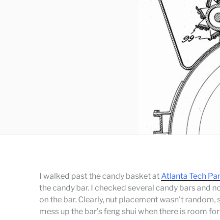
I walked past the candy basket at
Atlanta Tech Pa
the candy bar. I checked several candy bars and 
on the bar. Clearly, nut placement wasn't random, s
mess up the bar’s feng shui when there is room fo