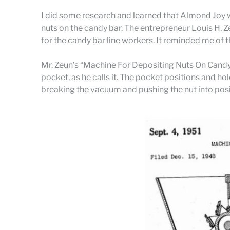
I did some research and learned that Almond Joy w
nuts on the candy bar. The entrepreneur Louis H. Z
for the candy bar line workers. It reminded me of t
Mr. Zeun’s “Machine For Depositing Nuts On Candy Ba
pocket, as he calls it. The pocket positions and ho
breaking the vacuum and pushing the nut into posit