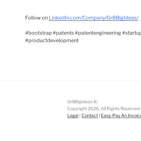
Follow on
LinkedIn.com/Company/Gr8BigIdeas/
#bootstrap #patents #patentengineering #startup
#productdevelopment
Gr8BigIdeas llc
Copyright 2026, All Rights Reserved
Legal
|
Contact
|
Easy-Pay An Invoic