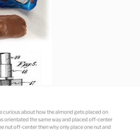
me curious about how the almond gets placed on
as orientated the same way and placed off-center
the nut off-center then why only place one nut and