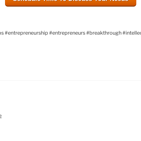
s #entrepreneurship #entrepreneurs #breakthrough #intelle
patents, patent, patent engineering, patentengi
entrepreneur, entrepreneurs, breakthrough, inte
e
intellectualproperty, innovation, Atlanta, gr8bi
ideas, techconnecthub.com, corporateinnovatio
atlantatechpark, atlanta tech park, atlantate
Creek, Georgia, US Patent and Trademark Off