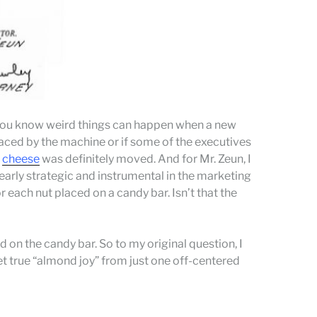
on you know weird things can happen when a new
laced by the machine or if some of the executives
e
cheese
was definitely moved. And for Mr. Zeun, I
early strategic and instrumental in the marketing
or each nut placed on a candy bar. Isn’t that the
d on the candy bar. So to my original question, I
t true “almond joy” from just one off-centered