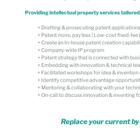
Providing intellectual property services tailore
+ Drafting & prosecuting patent application
+ Patent more, pay less | Low-cost fixed-fe
+ Create an In-house patent creation capabil
+ Company-wide IP program
+ Patent strategy that is connected with bu
+ Embedding with innovation & technical t
+ Facilitated workshops for idea & invention
+ Identify competitive advantage opportuni
+ Mentoring & collaborating with your technic
+ On-call to discuss innovation & inventing fo
Replace your current by