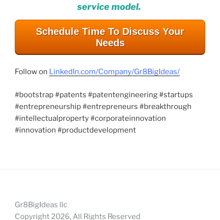
service model.
Schedule Time To Discuss Your
Needs
Follow on
LinkedIn.com/Company/Gr8BigIdeas/
#bootstrap #patents #patentengineering #startups
#entrepreneurship #entrepreneurs #breakthrough
#intellectualproperty #corporateinnovation
#innovation #productdevelopment
Gr8BigIdeas llc
Copyright 2026, All Rights Reserved