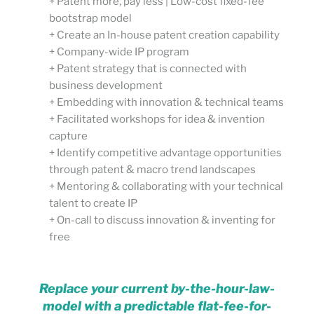
+ Patent more, pay less | Low-cost fixed-fee
bootstrap model
+ Create an In-house patent creation capability
+ Company-wide IP program
+ Patent strategy that is connected with
business development
+ Embedding with innovation & technical teams
+ Facilitated workshops for idea & invention
capture
+ Identify competitive advantage opportunities
through patent & macro trend landscapes
+ Mentoring & collaborating with your technical
talent to create IP
+ On-call to discuss innovation & inventing for
free
Replace your current by-the-hour-law-
model with a predictable flat-fee-for-