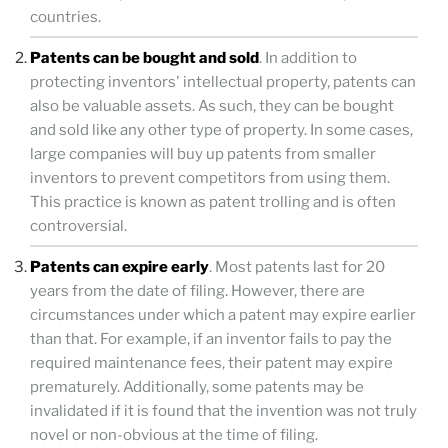
countries.
Patents can be bought and sold
. In addition to
protecting inventors' intellectual property, patents can
also be valuable assets. As such, they can be bought
and sold like any other type of property. In some cases,
large companies will buy up patents from smaller
inventors to prevent competitors from using them.
This practice is known as patent trolling and is often
controversial.
Patents can expire early
. Most patents last for 20
years from the date of filing. However, there are
circumstances under which a patent may expire earlier
than that. For example, if an inventor fails to pay the
required maintenance fees, their patent may expire
prematurely. Additionally, some patents may be
invalidated if it is found that the invention was not truly
novel or non-obvious at the time of filing.