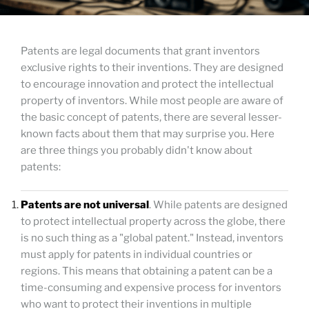
Patents are legal documents that grant inventors
exclusive rights to their inventions. They are designed
to encourage innovation and protect the intellectual
property of inventors. While most people are aware of
the basic concept of patents, there are several lesser-
known facts about them that may surprise you. Here
are three things you probably didn't know about
patents:
Patents are not universal
. While patents are designed
to protect intellectual property across the globe, there
is no such thing as a "global patent." Instead, inventors
must apply for patents in individual countries or
regions. This means that obtaining a patent can be a
time-consuming and expensive process for inventors
who want to protect their inventions in multiple