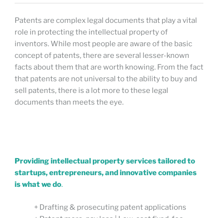
Patents are complex legal documents that play a vital
role in protecting the intellectual property of
inventors. While most people are aware of the basic
concept of patents, there are several lesser-known
facts about them that are worth knowing. From the fact
that patents are not universal to the ability to buy and
sell patents, there is a lot more to these legal
documents than meets the eye.
Providing intellectual property services tailored to
startups, entrepreneurs, and innovative companies
is what we do
.
+ Drafting & prosecuting patent applications