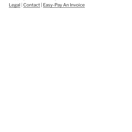
Legal
|
Contact
|
Easy-Pay An Invoice
patents, patent, patent engineering,
patentengineering, startup, startups, entrepreneur,
entrepreneurs, breakthrough, intellectual property,
intellectualproperty, innovation, Atlanta, gr8bigideas,
gr8bigideas.com, great big ideas,
techconnecthub.com, corporateinnovation, corporate
innovation, innovation, atlantatechpark, atlanta tech
park, atlantatechpark.com, Peachtree Corners, Johns
Creek, Georgia, US Patent and Trademark Office,
USPTO, USPTO.gov, patent drafting, patent
prosecution, innovation roadmap